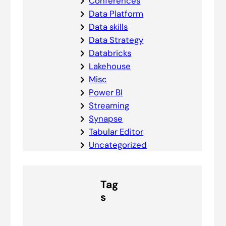
Conferences
Data Platform
Data skills
Data Strategy
Databricks
Lakehouse
Misc
Power BI
Streaming
Synapse
Tabular Editor
Uncategorized
Tag
s