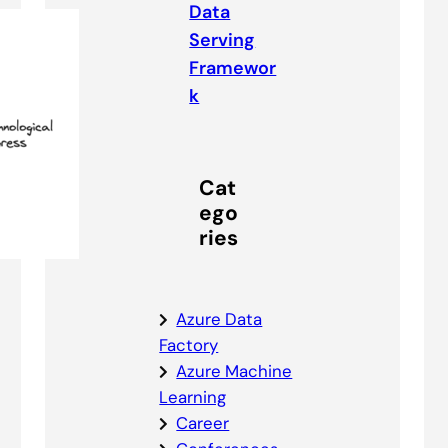
Data
Serving
Framewor
k
Cat
ego
ries
Azure Data
Factory
Azure Machine
Learning
Career