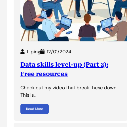
Liping
12/01/2024
Data skills level-up (Part 2):
Free resources
Check out my video that break these down:
This is…
Read More