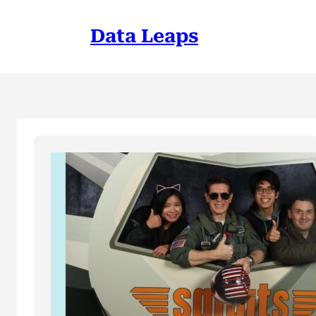
Skip
to
Data Leaps
content