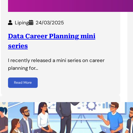
Liping
24/03/2025
Data Career Planning mini
series
I recently released a mini series on career
planning for…
Read More