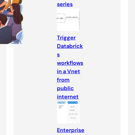
series
Trigger
Databrick
s
workflows
in a Vnet
from
public
internet
Enterprise