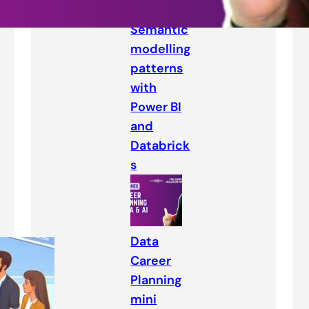
Semantic
modelling
patterns
with
Power BI
and
Databrick
s
Data
Career
Planning
mini