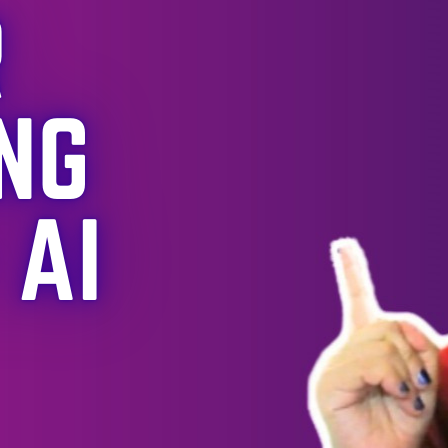
How
Attending
/Organizin
g
Communit
y Events
Step-
changed
My Data
Career