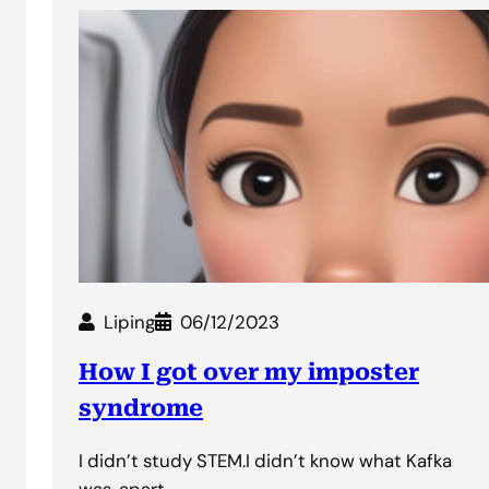
Liping
06/12/2023
How I got over my imposter
syndrome
I didn’t study STEM.I didn’t know what Kafka
was, apart…