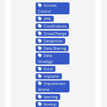
Access
Control
AML
CostAnalysis
CrossCharge
Databricks
Data Sharing
Data
Strategy
Excel
imposter
impostersyn
drome
learning
levelup