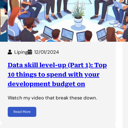
Liping
12/01/2024
Data skill level-up (Part 1): Top
10 things to spend with your
development budget on
Watch my video that break these down.
Read More