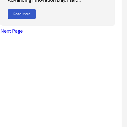
Read More
Next Page