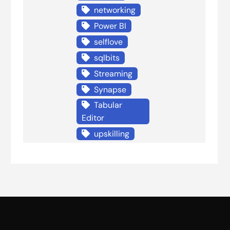
networking
Power BI
selflove
sqlbits
Streaming
Synapse
Tabular
Editor
upskilling