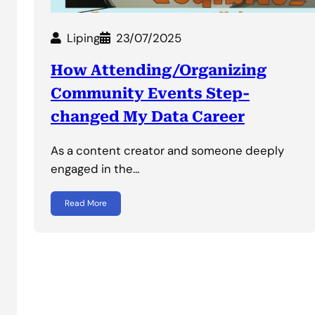
Liping
23/07/2025
How Attending/Organizing
Community Events Step-
changed My Data Career
As a content creator and someone deeply
engaged in the…
Read More