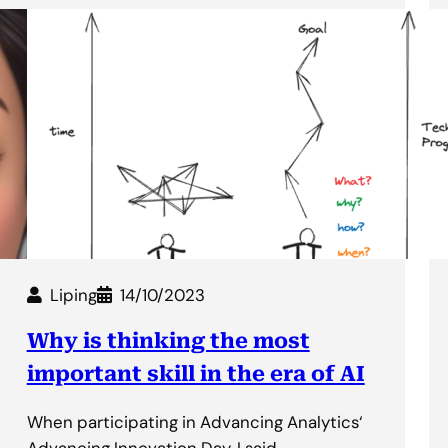
Liping
14/10/2023
Why is thinking the most
important skill in the era of AI
When participating in Advancing Analytics‘
Advancing Innovation Day, I said…