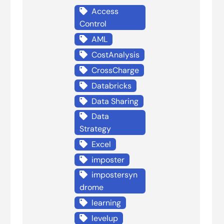
Access
Control
AML
CostAnalysis
CrossCharge
Databricks
Data Sharing
Data
Strategy
Excel
imposter
impostersyn
drome
learning
levelup