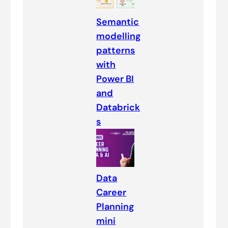
Semantic
modelling
patterns
with
Power BI
and
Databrick
s
Data
Career
Planning
mini