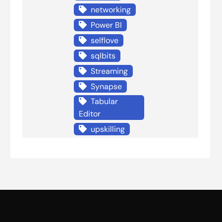
networking
Power BI
selflove
sqlbits
Streaming
Synapse
Tabular
Editor
upskilling