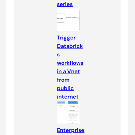
series
Trigger
Databrick
s
workflows
in a Vnet
from
public
internet
Enterprise