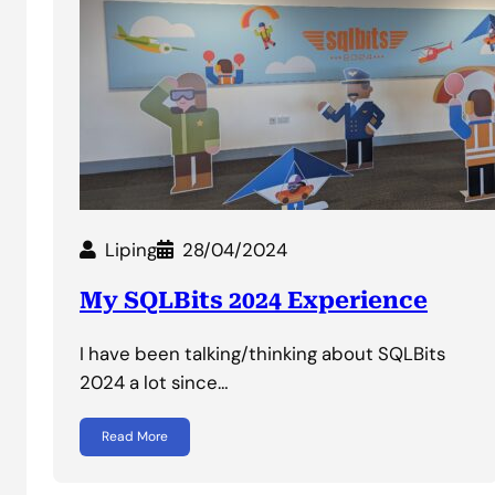
Liping
28/04/2024
My SQLBits 2024 Experience
I have been talking/thinking about SQLBits
2024 a lot since…
Read More