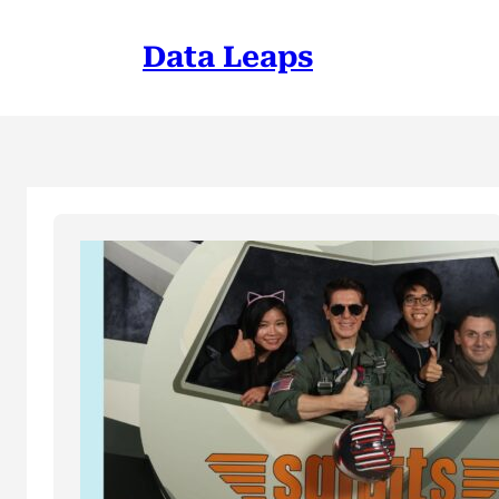
Skip
to
Data Leaps
content