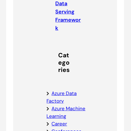
Data
Serving
Framewor
k
Cat
ego
ries
Azure Data
Factory
Azure Machine
Learning
Career