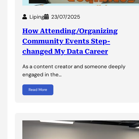
Liping
23/07/2025
How Attending/Organizing
Community Events Step-
changed My Data Career
As a content creator and someone deeply
engaged in the…
Read More