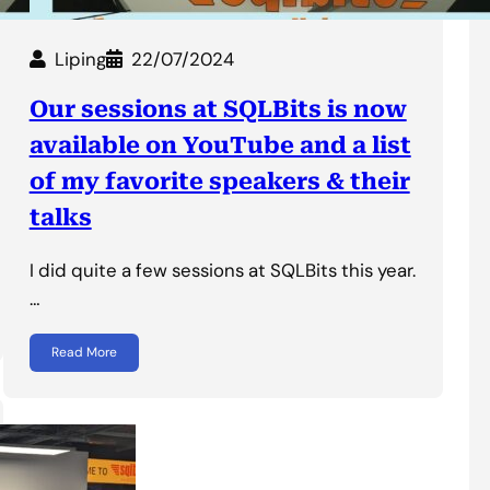
Liping
22/07/2024
Our sessions at SQLBits is now
available on YouTube and a list
of my favorite speakers & their
talks
I did quite a few sessions at SQLBits this year.
…
Read More