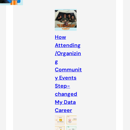
How
Attending
/Organizin
g
Communit
y Events
Step-
changed
My Data
Career