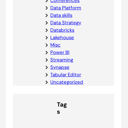
Conferences
Data Platform
Data skills
Data Strategy
Databricks
Lakehouse
Misc
Power BI
Streaming
Synapse
Tabular Editor
Uncategorized
Tag
s