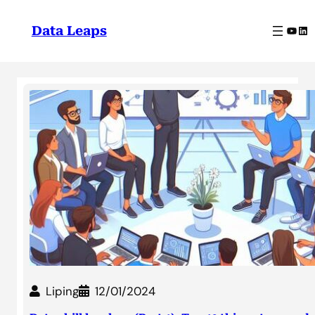
Skip
to
YouT
Lin
Data Leaps
content
Liping
12/01/2024