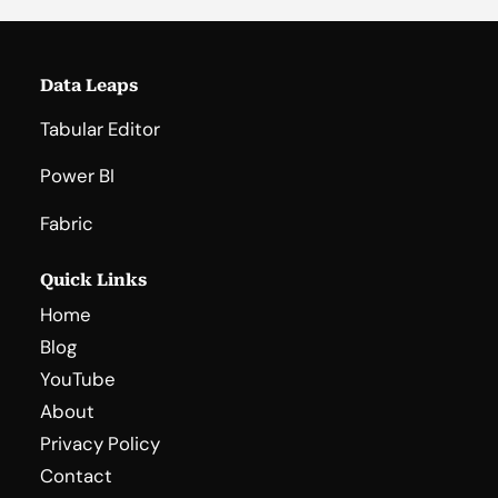
Data Leaps
Tabular Editor
Power BI
Fabric
Quick Links
Home
Blog
YouTube
About
Privacy Policy
Contact