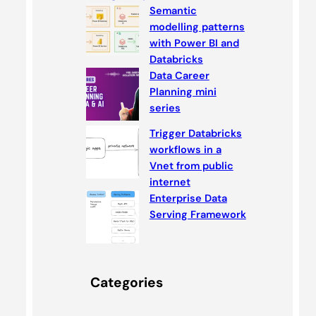
Semantic
modelling patterns
with Power BI and
Databricks
Data Career
Planning mini
series
Trigger Databricks
workflows in a
Vnet from public
internet
Enterprise Data
Serving Framework
Categories