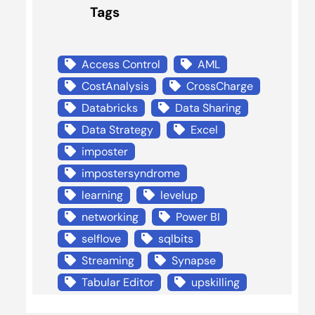
Tags
Access Control
AML
CostAnalysis
CrossCharge
Databricks
Data Sharing
Data Strategy
Excel
imposter
impostersyndrome
learning
levelup
networking
Power BI
selflove
sqlbits
Streaming
Synapse
Tabular Editor
upskilling