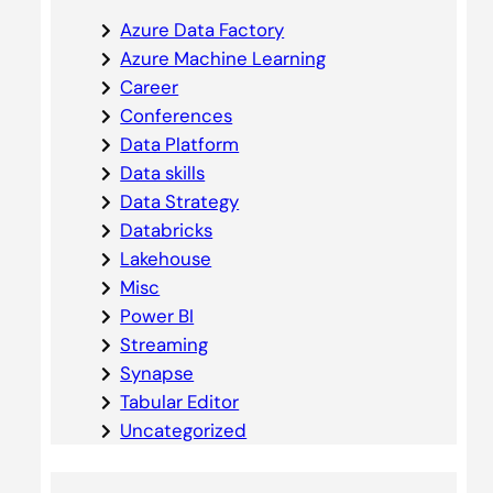
Azure Data Factory
Azure Machine Learning
Career
Conferences
Data Platform
Data skills
Data Strategy
Databricks
Lakehouse
Misc
Power BI
Streaming
Synapse
Tabular Editor
Uncategorized