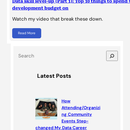
Data skill level-up (Part 1): Top 10 things to spend
development budget on
Watch my video that break these down.
Read More
S
e
a
Latest Posts
r
c
h
How
Attending/Organizi
ng Community
Events Step-
changed My Data Career