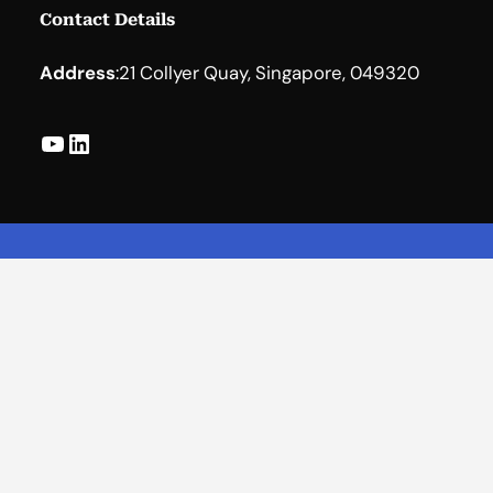
Contact Details
Address
:
21 Collyer Quay, Singapore, 049320
YouTube
LinkedIn